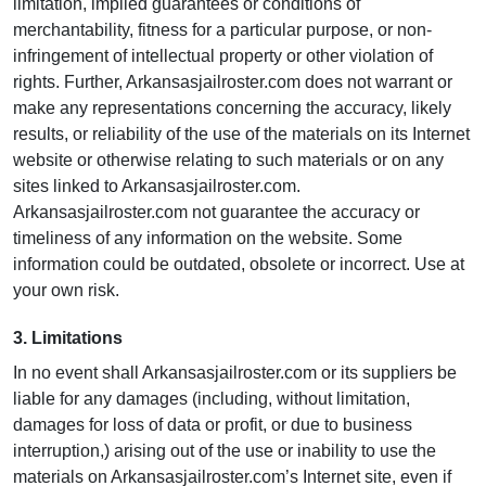
limitation, implied guarantees or conditions of
merchantability, fitness for a particular purpose, or non-
infringement of intellectual property or other violation of
rights. Further, Arkansasjailroster.com does not warrant or
make any representations concerning the accuracy, likely
results, or reliability of the use of the materials on its Internet
website or otherwise relating to such materials or on any
sites linked to Arkansasjailroster.com.
Arkansasjailroster.com not guarantee the accuracy or
timeliness of any information on the website. Some
information could be outdated, obsolete or incorrect. Use at
your own risk.
3. Limitations
In no event shall Arkansasjailroster.com or its suppliers be
liable for any damages (including, without limitation,
damages for loss of data or profit, or due to business
interruption,) arising out of the use or inability to use the
materials on Arkansasjailroster.com’s Internet site, even if