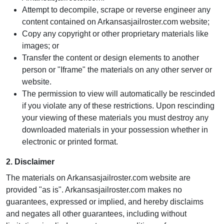
Attempt to decompile, scrape or reverse engineer any
content contained on Arkansasjailroster.com website;
Copy any copyright or other proprietary materials like
images; or
Transfer the content or design elements to another
person or "Iframe" the materials on any other server or
website.
The permission to view will automatically be rescinded
if you violate any of these restrictions. Upon rescinding
your viewing of these materials you must destroy any
downloaded materials in your possession whether in
electronic or printed format.
2. Disclaimer
The materials on Arkansasjailroster.com website are
provided "as is". Arkansasjailroster.com makes no
guarantees, expressed or implied, and hereby disclaims
and negates all other guarantees, including without