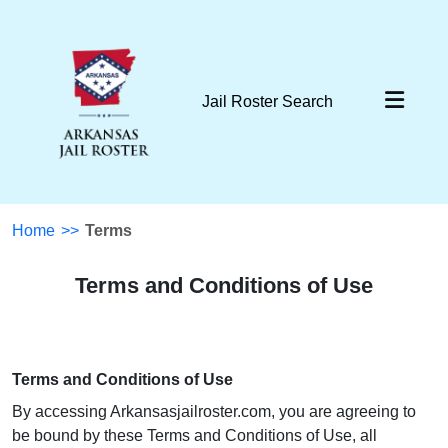
Jail Roster Search
Home
>>
Terms
Terms and Conditions of Use
Terms and Conditions of Use
By accessing Arkansasjailroster.com, you are agreeing to
be bound by these Terms and Conditions of Use, all