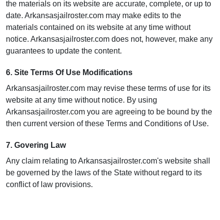
the materials on its website are accurate, complete, or up to
date. Arkansasjailroster.com may make edits to the
materials contained on its website at any time without
notice. Arkansasjailroster.com does not, however, make any
guarantees to update the content.
6. Site Terms Of Use Modifications
Arkansasjailroster.com may revise these terms of use for its
website at any time without notice. By using
Arkansasjailroster.com you are agreeing to be bound by the
then current version of these Terms and Conditions of Use.
7. Govering Law
Any claim relating to Arkansasjailroster.com's website shall
be governed by the laws of the State without regard to its
conflict of law provisions.