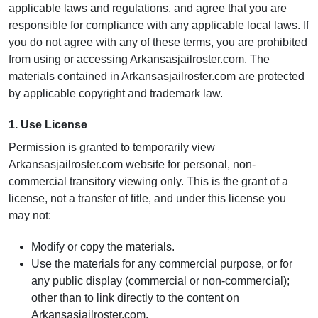
applicable laws and regulations, and agree that you are
responsible for compliance with any applicable local laws. If
you do not agree with any of these terms, you are prohibited
from using or accessing Arkansasjailroster.com. The
materials contained in Arkansasjailroster.com are protected
by applicable copyright and trademark law.
1. Use License
Permission is granted to temporarily view
Arkansasjailroster.com website for personal, non-
commercial transitory viewing only. This is the grant of a
license, not a transfer of title, and under this license you
may not:
Modify or copy the materials.
Use the materials for any commercial purpose, or for
any public display (commercial or non-commercial);
other than to link directly to the content on
Arkansasjailroster.com.