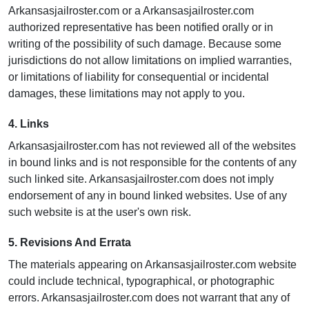
Arkansasjailroster.com or a Arkansasjailroster.com
authorized representative has been notified orally or in
writing of the possibility of such damage. Because some
jurisdictions do not allow limitations on implied warranties,
or limitations of liability for consequential or incidental
damages, these limitations may not apply to you.
4. Links
Arkansasjailroster.com has not reviewed all of the websites
in bound links and is not responsible for the contents of any
such linked site. Arkansasjailroster.com does not imply
endorsement of any in bound linked websites. Use of any
such website is at the user's own risk.
5. Revisions And Errata
The materials appearing on Arkansasjailroster.com website
could include technical, typographical, or photographic
errors. Arkansasjailroster.com does not warrant that any of