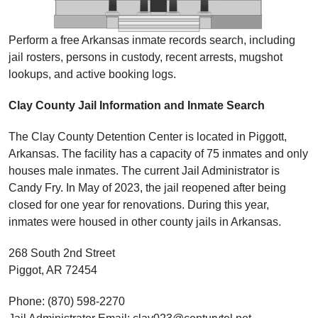
Perform a free Arkansas inmate records search, including
jail rosters, persons in custody, recent arrests, mugshot
lookups, and active booking logs.
Clay County Jail Information and Inmate Search
The Clay County Detention Center is located in Piggott,
Arkansas. The facility has a capacity of 75 inmates and only
houses male inmates. The current Jail Administrator is
Candy Fry. In May of 2023, the jail reopened after being
closed for one year for renovations. During this year,
inmates were housed in other county jails in Arkansas.
268 South 2nd Street
Piggot, AR 72454
Phone: (870) 598-2270