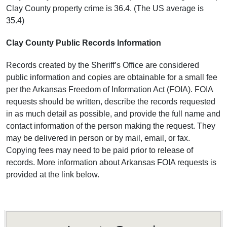
Clay County property crime is 36.4. (The US average is
35.4)
Clay County Public Records Information
Records created by the Sheriff’s Office are considered
public information and copies are obtainable for a small fee
per the Arkansas Freedom of Information Act (FOIA). FOIA
requests should be written, describe the records requested
in as much detail as possible, and provide the full name and
contact information of the person making the request. They
may be delivered in person or by mail, email, or fax.
Copying fees may need to be paid prior to release of
records. More information about Arkansas FOIA requests is
provided at the link below.