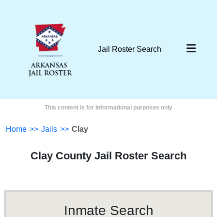
Jail Roster Search
This content is for informational purposes only
Home
>>
Jails
>>
Clay
Clay County Jail Roster Search
Inmate Search