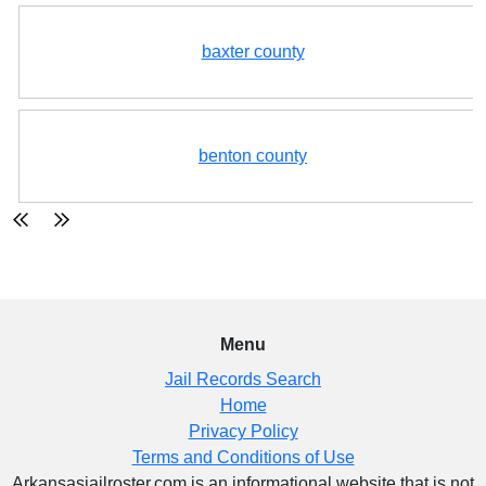
baxter county
benton county
Menu
Jail Records Search
Home
Privacy Policy
Terms and Conditions of Use
Arkansasjailroster.com is an informational website that is not