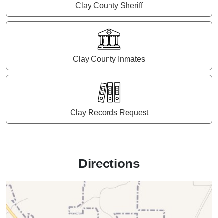
Clay County Sheriff
Clay County Inmates
Clay Records Request
Directions