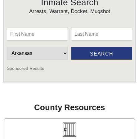
Inmate Search
Arrests, Warrant, Docket, Mugshot
Sponsored Results
County Resources