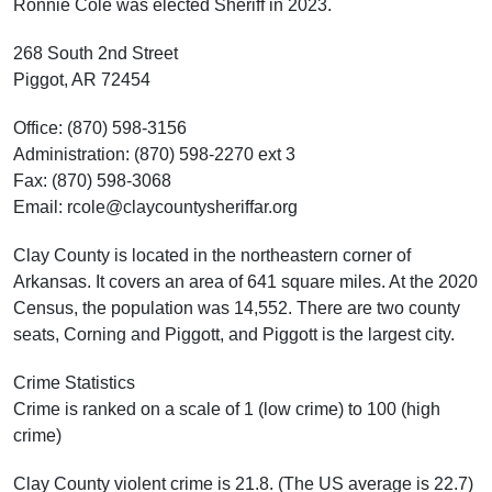
Ronnie Cole was elected Sheriff in 2023.
268 South 2nd Street
Piggot, AR 72454
Office: (870) 598-3156
Administration: (870) 598-2270 ext 3
Fax: (870) 598-3068
Email: rcole@claycountysheriffar.org
Clay County is located in the northeastern corner of
Arkansas. It covers an area of 641 square miles. At the 2020
Census, the population was 14,552. There are two county
seats, Corning and Piggott, and Piggott is the largest city.
Crime Statistics
Crime is ranked on a scale of 1 (low crime) to 100 (high
crime)
Clay County violent crime is 21.8. (The US average is 22.7)