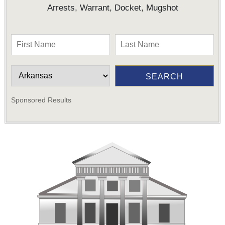
Arrests, Warrant, Docket, Mugshot
Sponsored Results