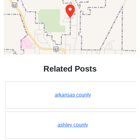
Related Posts
arkansas county
ashley county