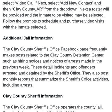
select “Video Call.” Next, select “Add New Contact” and
then “Clay County, AR” from the dropdown. Next a roster will
be provided and the inmate to be visited may be selected.
Follow the prompts to schedule and purchase video visits
with the inmate selected.
Additional Jail Information
The Clay County Sheriff’s Office Facebook page frequently
makes posts related to the Clay County Detention Center,
such as hiring notices and notices of arrests made in the
previous week. These detail incidents and offenders
arrested and detained by the Sheriff’s Office. They also post
monthly reports that summarize the Sheriff’s Office activities,
including arrests.
Clay County Sheriff Information
The Clay County Sheriff’s Office operates the county jail.