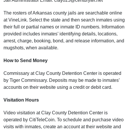
Jail Administrator Email: clay023@centurytel.net
The rosters of Arkansas county jails are searchable online
at VineLink. Select the state and then search inmates using
their full or partial names or inmate ID numbers. Information
provided includes inmates’ identifying details, locations,
arrest, charge, booking, bond, and release information, and
mugshots, when available.
How to Send Money
Commissary at Clay County Detention Center is operated
by Tiger Commissary. Deposits may be made to inmates’
accounts on their website using a credit or debit card.
Visitation Hours
Video visitation at Clay County Detention Center is
operated by CitiTeleCoin. To schedule and purchase video
visits with inmates, create an account at their website and